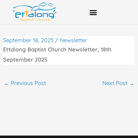
Skip
to
content
Bank Account Details
September 18, 2025
/
Newsletter
Ettalong Baptist Church Newsletter, 18th
September 2025
←
Previous Post
Next Post
→