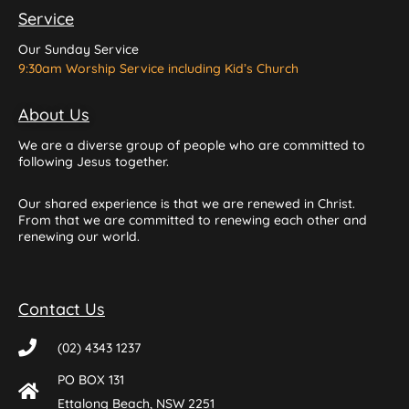
Service
Our Sunday Service
9:30am Worship Service including Kid’s Church
About Us
We are a diverse group of people who are committed to
following Jesus together.
Our shared experience is that we are renewed in Christ.
From that we are committed to renewing each other and
renewing our world.
Contact Us
(02) 4343 1237
PO BOX 131
Ettalong Beach, NSW 2251