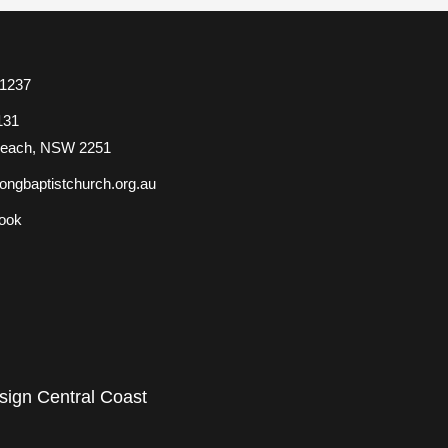
 1237
131
Beach, NSW 2251
ongbaptistchurch.org.au
ook
ign Central Coast