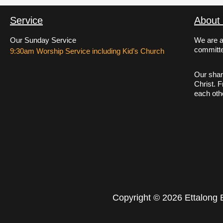
Service
About
Our Sunday Service
We are a
committe
9:30am Worship Service including Kid’s Church
Our shar
Christ. 
each oth
Copyright © 2026 Ettalong 