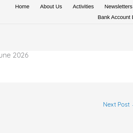
Home
About Us
Activities
Newsletters
Bank Account D
June 2026
Next Post