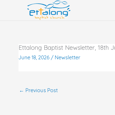
Skip
to
content
Ettalong Baptist Newsletter, 18th 
June 18, 2026
/
Newsletter
←
Previous Post