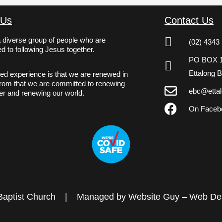
 Us
Contact Us
 diverse group of people who are
(02) 4343
d to following Jesus together.
PO BOX 
Ettalong 
ed experience is that we are renewed in
From that we are committed to renewing
ebc@ettal
er and renewing our world.
On Faceb
Baptist Church
|
Managed by Website Guy – Web Des