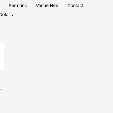
Sermons
Venue Hire
Contact
etails
→