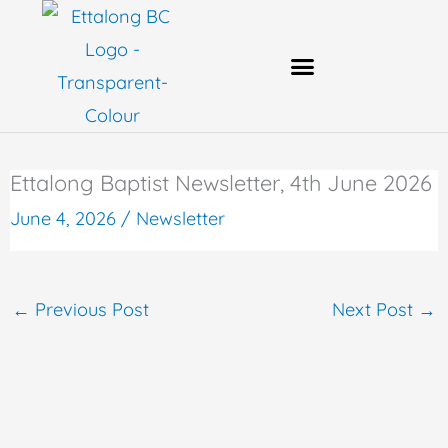
Skip
to
content
Bank Account Details
Ettalong Baptist Newsletter, 4th June 2026
June 4, 2026
/
Newsletter
←
Previous Post
Next Post
→