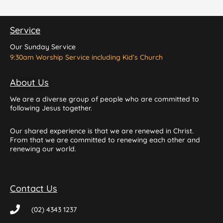
Service
Our Sunday Service
9:30am Worship Service including Kid’s Church
About Us
We are a diverse group of people who are committed to
following Jesus together.
Our shared experience is that we are renewed in Christ.
From that we are committed to renewing each other and
renewing our world.
Contact Us
(02) 4343 1237