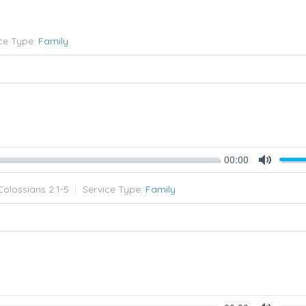
ce Type:
Family
00:00
Mute
Colossians 2:1-5
Service Type:
Family