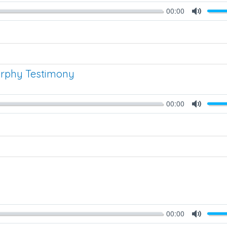
00:00
Mute
urphy Testimony
00:00
Mute
00:00
Mute