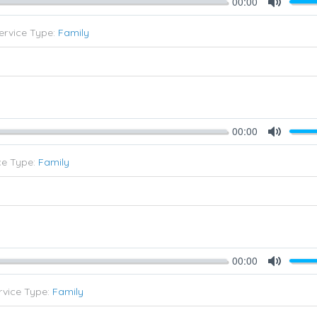
00:00
Mute
ervice Type:
Family
00:00
Mute
ce Type:
Family
00:00
Mute
rvice Type:
Family