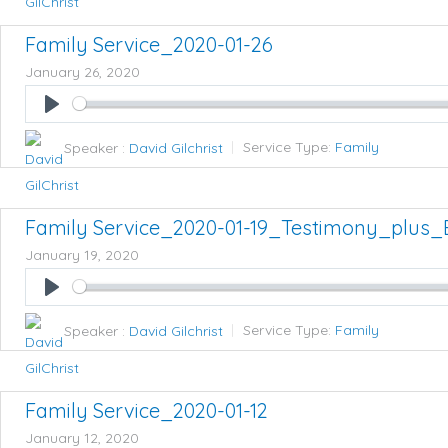
Family Service_2020-01-26
January 26, 2020
Play
Speaker :
David Gilchrist
Service Type:
Family
Family Service_2020-01-19_Testimony_plus_
January 19, 2020
Play
Speaker :
David Gilchrist
Service Type:
Family
Family Service_2020-01-12
January 12, 2020