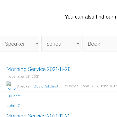
You can also find our
Morning Service 2021-11-28
November 28, 2021
Speaker :
David Gilchrist
Passage:
John 17:13, John 16:1
John 17
Morning Service 2021-11-21