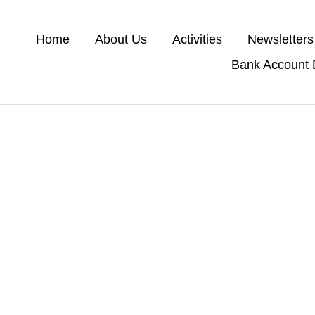
Home
About Us
Activities
Newsletters
Bank Account D