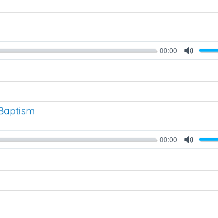
00:00
Mute
Baptism
00:00
Mute