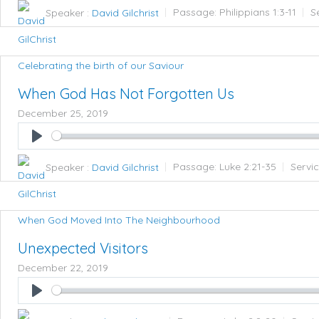
Speaker :
David Gilchrist
Passage:
Philippians 1:3-11
S
Celebrating the birth of our Saviour
When God Has Not Forgotten Us
December 25, 2019
Play
Speaker :
David Gilchrist
Passage:
Luke 2:21-35
Servi
When God Moved Into The Neighbourhood
Unexpected Visitors
December 22, 2019
Play