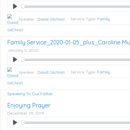
Play
Speaker :
David Gilchrist
Service Type:
Family
Family Service_2020-01-05_plus_Caroline M
January 5, 2020
Play
Speaker :
David Gilchrist
Service Type:
Family
Speaking To Our Father
Enjoying Prayer
December 29, 2019
Play