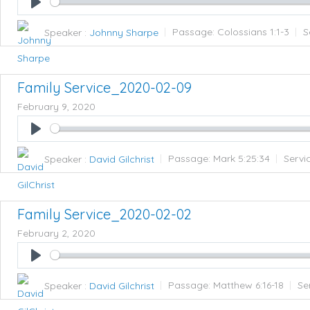
Play
Speaker :
Johnny Sharpe
Passage:
Colossians 1:1-3
S
Family Service_2020-02-09
February 9, 2020
Play
Speaker :
David Gilchrist
Passage:
Mark 5:25:34
Servi
Family Service_2020-02-02
February 2, 2020
Play
Speaker :
David Gilchrist
Passage:
Matthew 6:16-18
Se