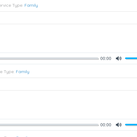
ervice Type:
Family
00:00
Mute
ce Type:
Family
00:00
Mute