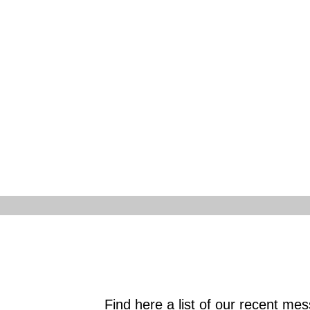
Find here a list of our recent messa