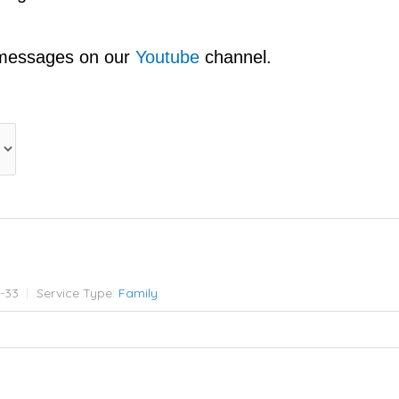
 messages on our
Youtube
channel.
7-33
Service Type:
Family