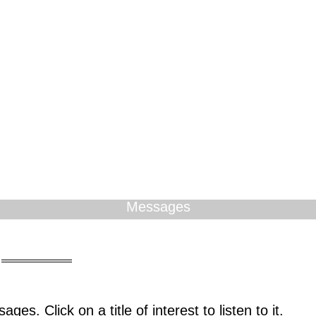
Messages
ges. Click on a title of interest to listen to it.