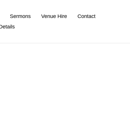
Sermons
Venue Hire
Contact
etails