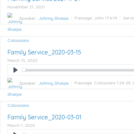
November 21, 2021
Speaker :
Johnny Sharpe
Passage:
John 17:6-19
Servi
Colossians
Family Service_2020-03-15
March 15, 2020
Play
Speaker :
Johnny Sharpe
Passage:
Colossians 1:24-29, 
Colossians
Family Service_2020-03-01
March 1, 2020