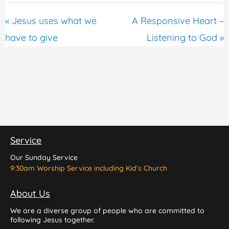
« Jesus uses what we
A Responsive Heart –
have to give
Listening to God »
Service
Our Sunday Service
9:30am Worship Service including Kid’s Church
About Us
We are a diverse group of people who are committed to
following Jesus together.