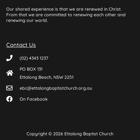
Our shared experience is that we are renewed in Christ.
From that we are committed to renewing each other and
renewing our world.
Contact Us
(02) 4343 1237
PO BOX 131
Ettalong Beach, NSW 2251
ebc@ettalongbaptistchurch.org.au
On Facebook
Copyright © 2026 Ettalong Baptist Church