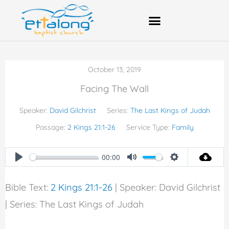
Skip
to
content
Bank Account Details
October 13, 2019
Facing The Wall
Speaker:
David Gilchrist
Series:
The Last Kings of Judah
Passage:
2 Kings 21:1-26
Service Type:
Family
00:00
Play
Mute
Settings
Bible Text:
2 Kings 21:1-26
| Speaker: David Gilchrist
| Series: The Last Kings of Judah