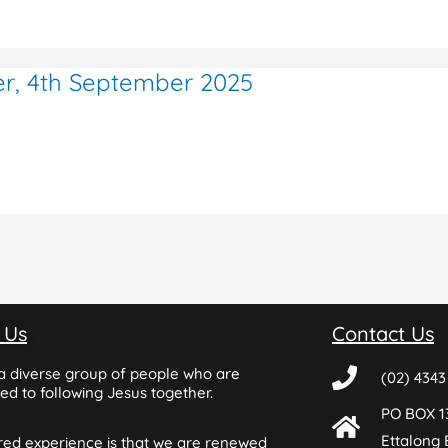
er, 4th September 2025
 Us
Contact Us
a diverse group of people who are
(02) 4343
d to following Jesus together.
PO BOX 1
Ettalong
red experience is that we are renewed