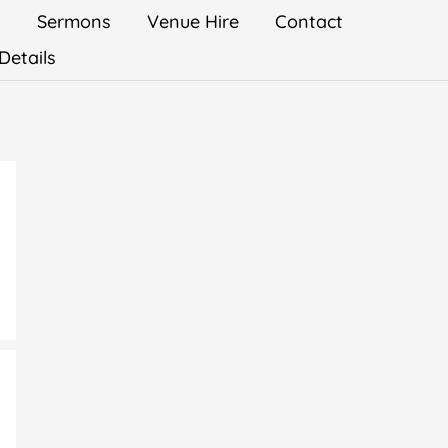
s
Sermons
Venue Hire
Contact
Details