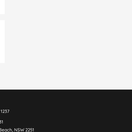
 1237
31
 Beach, NSW 2251