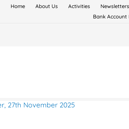
Home
About Us
Activities
Newsletter
Bank Account 
ter, 27th November 2025