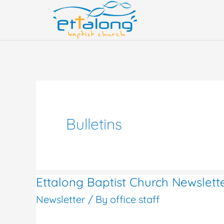
Skip
to
content
Bulletins
Ettalong Baptist Church Newslet
Ettalong
Newsletter
/ By
office staff
Baptist
Church