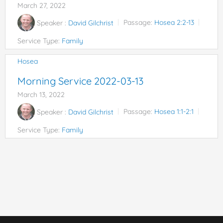
March 27, 2022
Speaker :
David Gilchrist
Passage:
Hosea 2:2-13
Service Type:
Family
Hosea
Morning Service 2022-03-13
March 13, 2022
Speaker :
David Gilchrist
Passage:
Hosea 1:1-2:1
Service Type:
Family