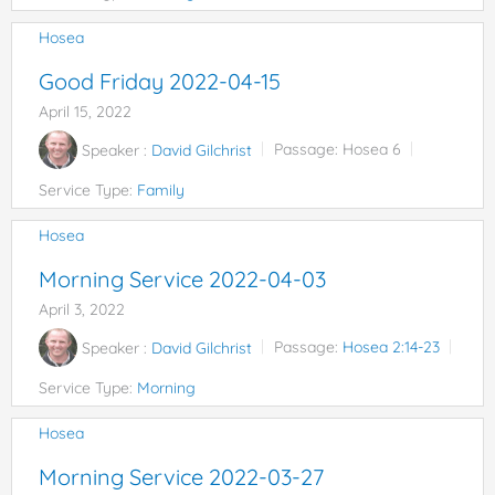
Hosea
Good Friday 2022-04-15
April 15, 2022
Speaker :
David Gilchrist
Passage:
Hosea 6
Service Type:
Family
Hosea
Morning Service 2022-04-03
April 3, 2022
Speaker :
David Gilchrist
Passage:
Hosea 2:14-23
Service Type:
Morning
Hosea
Morning Service 2022-03-27