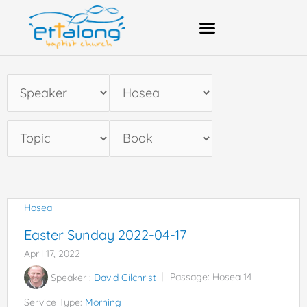
Skip
to
content
Bank Account Details
Hosea
Easter Sunday 2022-04-17
April 17, 2022
Speaker :
David Gilchrist
Passage:
Hosea 14
Service Type:
Morning