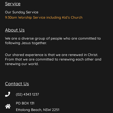
Service
Our Sunday Service
9:30am Worship Service including Kid’s Church
About Us
We are a diverse group of people who are committed to
following Jesus together.
Our shared experience is that we are renewed in Christ.
From that we are committed to renewing each other and
renewing our world.
Contact Us
(02) 4343 1237
PO BOX 131
Ettalong Beach, NSW 2251